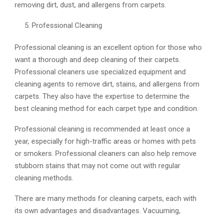
removing dirt, dust, and allergens from carpets.
Professional Cleaning
Professional cleaning is an excellent option for those who
want a thorough and deep cleaning of their carpets.
Professional cleaners use specialized equipment and
cleaning agents to remove dirt, stains, and allergens from
carpets. They also have the expertise to determine the
best cleaning method for each carpet type and condition.
Professional cleaning is recommended at least once a
year, especially for high-traffic areas or homes with pets
or smokers. Professional cleaners can also help remove
stubborn stains that may not come out with regular
cleaning methods.
There are many methods for cleaning carpets, each with
its own advantages and disadvantages. Vacuuming,