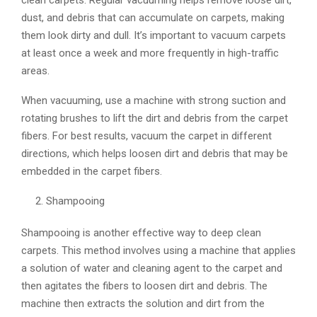
dust, and debris that can accumulate on carpets, making
them look dirty and dull. It’s important to vacuum carpets
at least once a week and more frequently in high-traffic
areas.
When vacuuming, use a machine with strong suction and
rotating brushes to lift the dirt and debris from the carpet
fibers. For best results, vacuum the carpet in different
directions, which helps loosen dirt and debris that may be
embedded in the carpet fibers.
Shampooing
Shampooing is another effective way to deep clean
carpets. This method involves using a machine that applies
a solution of water and cleaning agent to the carpet and
then agitates the fibers to loosen dirt and debris. The
machine then extracts the solution and dirt from the