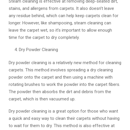
Steam cleaning is effective at removing deep-seated dirt,
stains, and allergens from carpets. It also doesn’t leave
any residue behind, which can help keep carpets clean for
longer. However, like shampooing, steam cleaning can
leave the carpet wet, so it’s important to allow enough
time for the carpet to dry completely.
Dry Powder Cleaning
Dry powder cleaning is a relatively new method for cleaning
carpets. This method involves spreading a dry cleaning
powder onto the carpet and then using a machine with
rotating brushes to work the powder into the carpet fibers.
The powder then absorbs the dirt and debris from the
carpet, which is then vacuumed up.
Dry powder cleaning is a great option for those who want
a quick and easy way to clean their carpets without having
to wait for them to dry. This method is also effective at