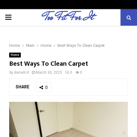
Too Fit For It
P
R
Home
Main
Home
Best Ways To Clean Carpet
I
Home
Best Ways To Clean Carpet
M
by
danielc4
March 30, 2023
0
0
A
SHARE
0
R
Y
M