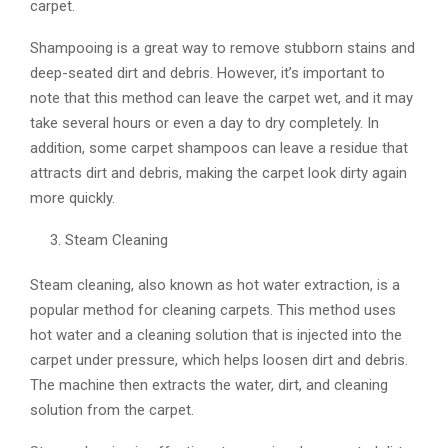
carpet.
Shampooing is a great way to remove stubborn stains and
deep-seated dirt and debris. However, it’s important to
note that this method can leave the carpet wet, and it may
take several hours or even a day to dry completely. In
addition, some carpet shampoos can leave a residue that
attracts dirt and debris, making the carpet look dirty again
more quickly.
Steam Cleaning
Steam cleaning, also known as hot water extraction, is a
popular method for cleaning carpets. This method uses
hot water and a cleaning solution that is injected into the
carpet under pressure, which helps loosen dirt and debris.
The machine then extracts the water, dirt, and cleaning
solution from the carpet.