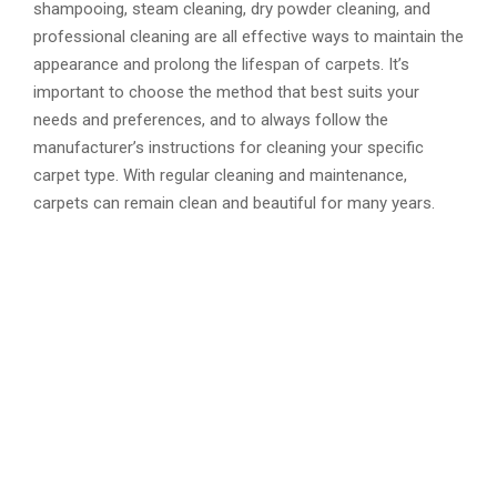
shampooing, steam cleaning, dry powder cleaning, and
professional cleaning are all effective ways to maintain the
appearance and prolong the lifespan of carpets. It’s
important to choose the method that best suits your
needs and preferences, and to always follow the
manufacturer’s instructions for cleaning your specific
carpet type. With regular cleaning and maintenance,
carpets can remain clean and beautiful for many years.