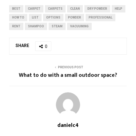
BEST
CARPET
CARPETS
CLEAN
DRY POWDER
HELP
HOW TO
LIST
OPTIONS
POWDER
PROFESSIONAL
RENT
SHAMPOO
STEAM
VACUUMING
SHARE
0
PREVIOUS POST
What to do with a small outdoor space?
danielc4