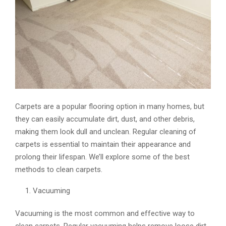
E
N
U
Carpets are a popular flooring option in many homes, but
they can easily accumulate dirt, dust, and other debris,
making them look dull and unclean. Regular cleaning of
carpets is essential to maintain their appearance and
prolong their lifespan. We’ll explore some of the best
methods to clean carpets.
Vacuuming
Vacuuming is the most common and effective way to
clean carpets. Regular vacuuming helps remove loose dirt,