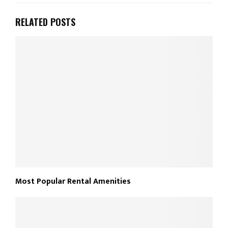
RELATED POSTS
Most Popular Rental Amenities