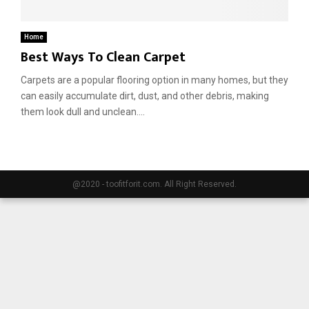
E
Home
Best Ways To Clean Carpet
N
Carpets are a popular flooring option in many homes, but they
can easily accumulate dirt, dust, and other debris, making
U
them look dull and unclean....
@2020 - toofitforit.com. All Right Reserved.