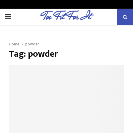
Too Fit For It
P
R
Home
powder
I
Tag:
powder
M
A
R
Y
M