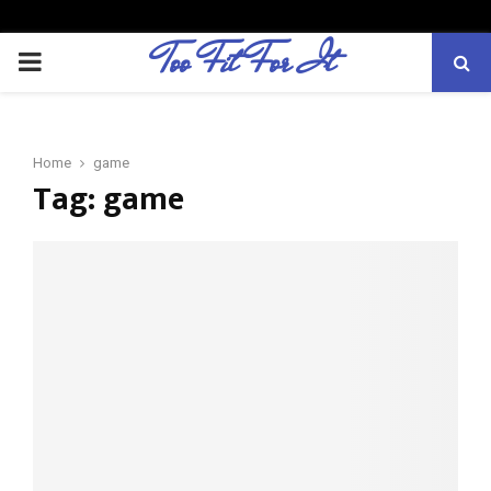
Too Fit For It
P
R
Home
game
I
Tag:
game
M
A
R
Y
M