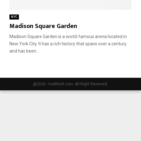
E
NYC
Madison Square Garden
N
Madison Square Garden is a world-famous arena located in
New York City. It has a rich history that spans over a century
U
and has been...
@2020 - toofitforit.com. All Right Reserved.