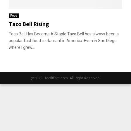
E
Food
Taco Bell Rising
N
Taco Bell Has Become A Staple Taco Bell has always been a
popular fast food restaurant in America. Even in San Diego
U
where I grew...
@2020 - toofitforit.com. All Right Reserved.