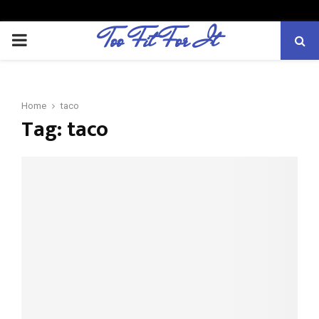
Too Fit For It
P
R
Home
taco
I
Tag:
taco
M
A
R
Y
M